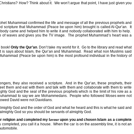
 Christians? How? Think about it.
We won’t argue that point, I have just given you
rophet Muhammad confirmed the life and message of all the previous prophets and
d scripture that Muhammad (Peace be upon him) brought is called Al-Qur’an.
It
body came and helped him to write it and nobody collaborated with him to help.
tive of waves and gives you the TV image.
The prophet Muhammad’s heart was a
o book!
Only the Qur’an
. Don’t take my world for it.
Go to the library and read what
hat is says about Islam, the Qur’an and Muhammad.
Read what non Muslims said
Muhammad (Peace be upon him) is the most profound individual in the history of
gers, they also received a scripture.
And in the Qur’an, these prophets, their
them and eat with them and talk with them and collaborate with them to write
y God and the seal of the previous prophets which is the limit of his role as a
of Muhammad to say we are Mohammedans.
People who followed Moses were not
lowed David were not Davidians.
almighty God and the order of God and what he heard and this is what he said and
 almighty God so you should be servants of almighty God.
ur religion and completed my
favour
upon you and chosen Islam as a complete
 completed, you call it a house.
When the car is on the assembly line, it is not an
 automobile.