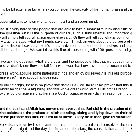
to be bit extensive but when you consider the capacity of the human brain and the 
 you.
responsibility is to listen with an open heart and an open mind.
ing, it is very hard to find people that are able to take a moment to think about life ob
he question what is the purpose of our life, such a fundamental and important q
y will simply tell you what someone else said.
Or they will tell you what is commonl
my teachers says, what my friends says etc.
If I ask anyone about the purpose of 
 work, they will say because it’s a necessity in order to support themselves and to p
 all human beings.
We can follow this line of questioning with 100 questions and g
n we ask the question, what is the goal and the purpose of life, that we get so man
to say I don’t know, they just fall for any answer that they have been programmed to
p, dress, work, acquire some materials things and enjoy ourselves? Is this our pur
universe? Think about that question.
 divine origin, there is no prove that there is a God, there is no proves that thi
bout by chance. A big bang and this whole great world, with all its orchestration ju
by the logic or science that there is a God or purpose or any divine reason behind th
and the earth and Allah has power over everything.
Behold! In the creation of t
ho celebrates the praises of Allah standing, sitting and lying down on their 
foolish purpose has thou created all of these.
Glory be to thee, give us salvation 
y clearly to us by first drawing our attention to the creation of ourselves, the dif
tion of the night and the day, the firmament, the stars, the constellation and then 