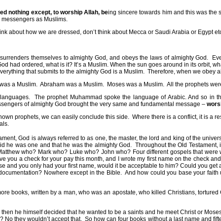
ed nothing except, to worship Allah, be
ing sincere towards him and this was the s
nd messengers as Muslims.
think about how we are dressed, don’t think about Mecca or Saudi Arabia or Egypt et
urrenders themselves to almighty God, and obeys the laws of almighty God.
Eve
od had ordered, what is it? It’s a Muslim. When the sun goes around in its orbit, wha
verything that submits to the almighty God is a Muslim.
Therefore, when we obey a
 was a Muslim.
Abraham was a Muslim.
Moses was a Muslim.
All the prophets we
 languages.
The prophet Muhammad spoke the language of Arabic. And so in th
sengers of almighty God brought the very same and fundamental message –
wors
nown prophets, we can easily conclude this side.
Where there is a conflict, it is a 
als.
ent, God is always referred to as one, the master, the lord and king of the univer
aid he was one and that he was the almighty God.
Throughout the Old Testament, i
atthew who? Mark who? Luke who? John who? Four different gospels that were wri
gave you a check for your pay this month, and I wrote my first name on the check and
e and you only had your first name, would it be acceptable to him? Could you get
 documentation? Nowhere except in the Bible.
And how could you base your faith u
n more books, written by a man, who was an apostate, who killed Christians, tortur
he Jews, then he himself decided that he wanted to be a saints and he meet Christ or
? No they wouldn’t accept that.
So how can four books without a last name and fiftee