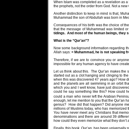
When Islam was completed as a revelation as a
the prophets, not the order from God. Not a new 
Another distinction to keep in mind is that, Mu
Muhammad the son of Abdullah was born in Mecca
Consequences of his birth was the choice of the
that the message of Muhammad was limited or m
tidings.
And most of the human beings, they s
What is the
“Qur’an”?
Now some background information regarding th
Allah says:
< Muhammad, he is not speaking fro
Therefore, if we are to convince you or anyone
impossible for any human agency to have created
Let us think about this.
The Qur’an makes the st
started out as a clot hanging and clinging to t
when this was discovered 47 years ago? How did
and the planets are all swimming in an orbit 
which you and I well know, have just discovered
could he say something like this? How could h
could a man who never left the Arabian Peninsu
enough, let me mention to you that the Qur’an 
genius?
How did that happen? Did anyone me
millions of Muslims today, who has memorized t
You have never meet any Christians that memo
denominations and there are around 39 different 
how could they even memorize what they don’t 
Finally, this book, Qur’an, has been universally p