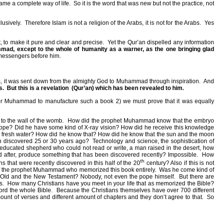
came a complete way of life.
So it is the word that was new but not the practice, not
lusively.
Therefore Islam is not a religion of the Arabs, it is not for the Arabs.
Yes
t, to make it pure and clear and precise.
Yet the Qur’an dispelled any information
ad, except to the whole of humanity as a warner, as the one bringing glad
 messengers before him.
at is, it was sent down from the almighty God to Muhammad through inspiration.
And
s.
But this is a revelation
(Qur’an) which has been revealed to him
.
e for Muhammad to manufacture such a book 2) we must prove that it was equally
to the wall of the womb.
How did the prophet Muhammad know that the embryo
oscope? Did he have some kind of X-ray vision? How did he receive this knowledge
e fresh water? How did he know that? How did he know that the sun and the moon
n discovered 25 or 30 years ago?
Technology and science, the sophistication of
cated shepherd who could not read or write, a man raised in the desert, how
 after, produce something that has been discovered recently? Impossible.
How
th
that were recently discovered in this half of the 20
century? Also if this is not
 of the prophet Muhammad who memorized this book entirely.
Was he come kind of
ld and the New Testament? Nobody, not even the pope himself.
But there are
s.
How many Christians have you meet in your life that as memorized the Bible?
rd the whole Bible.
Because the Christians themselves have over 700 different
mount of verses and different amount of chapters and they don’t agree to that.
So