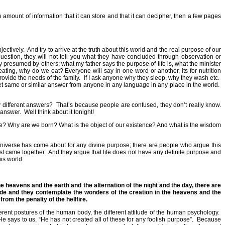
amount of information that it can store and that it can decipher, then a few pages
jectively.
And try to arrive at the truth about this world and the real purpose of our
uestion, they will not tell you what they have concluded through observation or
y presumed by others; what my father says the purpose of life is, what the minister
eating, why do we eat? Everyone will say in one word or another, its for nutrition
rovide the needs of the family.
If I ask anyone why they sleep, why they wash etc.
et same or similar answer from anyone in any language in any place in the world.
y different answers?
That’s because people are confused, they don’t really know.
 answer.
Well think about it tonight!
pose? Why are we born? What is the object of our existence? And what is the wisdom
s universe has come about for any divine purpose; there are people who argue this
st came together.
And they argue that life does not have any definite purpose and
is world.
he heavens and the earth and the alternation of the night and the day, there are
side and they contemplate the wonders of the creation in the heavens and the
from the penalty of the hellfire.
ferent postures of the human body, the different attitude of the human psychology.
He says to us, “He has not created all of these for any foolish purpose”.
Because