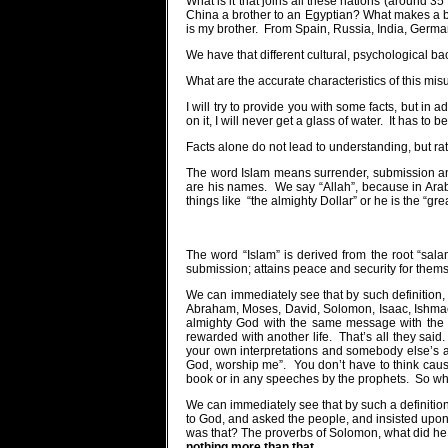
What is it that joins all these nations (around 3
China a brother to an Egyptian? What makes a br
is my brother.
From Spain, Russia, India, Germa
We have that different cultural, psychological b
What are the accurate characteristics of this mis
I will try to provide you with some facts, but in
on it, I will never get a glass of water.
It has to be
Facts alone do not lead to understanding, but rat
The word Islam means surrender, submission an
are his names.
We say “Allah”, because in Arab
things like
“the almighty Dollar” or he is the “grea
The word “Islam” is derived from the root “sala
submission; attains peace and security for them
We can immediately see that by such definition
Abraham, Moses, David, Solomon, Isaac, Ishmae
almighty God with the same message with the 
rewarded with another life.
That’s all they said.
your own interpretations and somebody else’s ad
God, worship me”.
You don’t have to think caus
book or in any speeches by the prophets.
So whe
We can immediately see that by such a definition
to God, and asked the people, and insisted upon
was that? The proverbs of Solomon, what did h
nothing more than that.