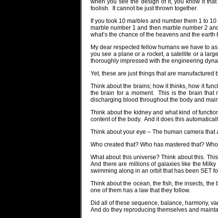
when you see the design of it, you know it that 
foolish.
It cannot be just thrown together.
If you took 10 marbles and number them 1 to 10 a
marble number 1 and then marble number 2 and 
what’s the chance of the heavens and the earth b
My dear respected fellow humans we have to ask
you see a plane or a rocket, a satellite or a large
thoroughly impressed with the engineering dynam
Yet, these are just things that are manufacture
Think about the brains; how it thinks, how it func
the brain for a moment.
This is the brain that
discharging blood throughout the body and mainta
Think about the kidney and what kind of function
content of the body.
And it does this automaticall
Think about your eye – The human camera that adj
Who created that? Who has mastered that? Who 
What about this universe? Think about this. This
And there are millions of galaxies like the Milky
swimming along in an orbit that has been SET fo
Think about the ocean, the fish, the insects, th
one of them has a law that they follow.
Did all of these sequence, balance, harmony, va
And do they reproducing themselves and mainta