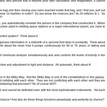
nd very precise that is beyond your own calculation and imagination, it cannot
e bag and then closing your eyes reached inside that bag, and I told you, pull out
these 10 marbles in order?
Do you know the chances are? Its 26 millions to 1.
So
t?
 you automatically consider the person or the company that constructed it.
When
lear plant in orbiting space stations or a super international airport, you have to
control system?
Think about it.
egorizes information in a millionth of a second! And does it constantly.
Think about
ink about the heart how it pumps continuously for 60 or 70 years, in taking and
 chemicals analysis simultaneously and also controls the levels of toxicity in the
ctive and adjustment to light and distance.
All automatic, think about it!
ms in the Milky Way.
And the Milky Way is one of the constellations in this galaxy.
t colliding with each other.
They are not conflicting with each other and they are
ntaining that precision? No of course NOT!
red and cannot be defected even with the most sophisticated instruments.
Yet each
y chance? And also do these things functions perpetually and perfectly by chance?