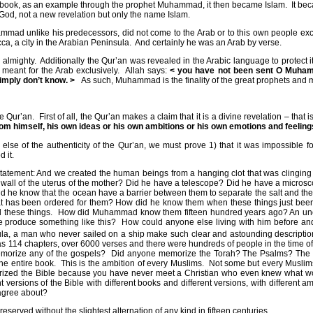
 book, as an example through the prophet Muhammad, it then became Islam.
It be
God, not a new revelation but only the name Islam.
hammad unlike his predecessors, did not come to the Arab or to this own people exc
, a city in the Arabian Peninsula.
And certainly he was an Arab by verse.
 almighty.
Additionally the Qur’an was revealed in the Arabic language to protect i
eant for the Arab exclusively.
Allah says:
< you have not been sent O Muhamm
imply don’t know. >
As such, Muhammad is the finality of the great prophets and
e Qur’an.
First of all, the Qur’an makes a claim that it is a divine revelation – th
m himself, his own ideas or his own ambitions or his own emotions and feeling
 else of the authenticity of the Qur’an, we must prove 1) that it was impossibl
 it.
atement: And we created the human beings from a hanging clot that was clinging 
he wall of the uterus of the mother? Did he have a telescope? Did he have a micr
 he know that the ocean have a barrier between them to separate the salt and th
that has been ordered for them? How did he know them when these things just bee
 these things.
How did Muhammad know them fifteen hundred years ago? An unedu
e produce something like this?
How could anyone else living with him before and
la, a man who never sailed on a ship make such clear and astounding descriptions 
has 114 chapters, over 6000 verses and there were hundreds of people in the time
morize any of the gospels?
Did anyone memorize the Torah? The Psalms? The O
he entire book.
This is the ambition of every Muslims.
Not some but every Muslim
rized the Bible because you have never meet a Christian who even knew what wo
versions of the Bible with different books and different versions, with different a
agree about?
reserved without the slightest alternation of any kind in fifteen centuries.