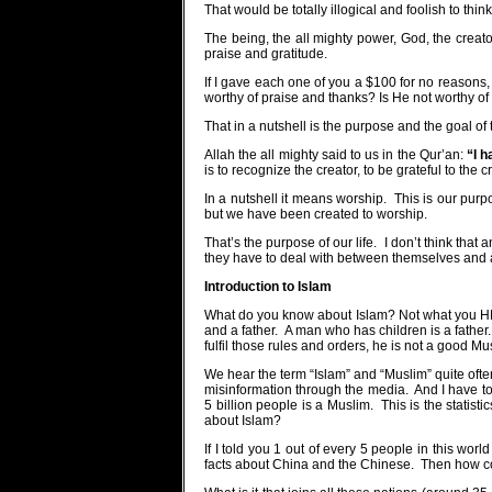
That would be totally illogical and foolish to think
The being, the all mighty power, God, the creato
praise and gratitude.
If I gave each one of you a $100 for no reasons,
worthy of praise and thanks? Is He not worthy o
That in a nutshell is the purpose and the goal of th
Allah the all mighty said to us in the Qur’an:
“I h
is to recognize the creator, to be grateful to the
In a nutshell it means worship.
This is our purpo
but we have been created to worship.
That’s the purpose of our life.
I don’t think that
they have to deal with between themselves and 
Introduction to Islam
What do you know about Islam? Not what you HEA
and a father.
A man who has children is a father.
fulfil those rules and orders, he is not a good Mu
We hear the term “Islam” and “Muslim” quite ofte
misinformation through the media.
And I have t
5 billion people is a Muslim.
This is the statist
about Islam?
If I told you 1 out of every 5 people in this wor
facts about China and the Chinese.
Then how c