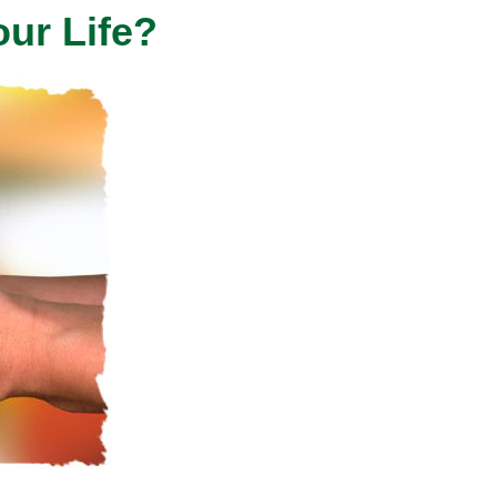
our Life?