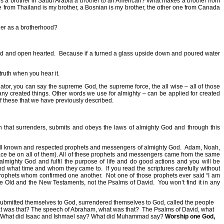
 a brother in Saudi Arabia a brother to an American? What makes a brother from
e from Thailand is my brother, a Bosnian is my brother, the other one from Canada
ther as a brotherhood?
nded and open hearted.
Because if a turned a glass upside down and poured water
truth when you hear it.
ator, you can say the supreme God, the supreme force, the all wise – all of those
any created things. Other words we use for almighty – can be applied for created
of these that we have previously described.
n that surrenders, submits and obeys the laws of almighty God and through this
well known and respected prophets and messengers of almighty God.
Adam, Noah,
e be on all of them). All of these prophets and messengers came from the same
almighty God and fulfil the purpose of life and do good actions and you will be
 and what time and whom they came to.
If you read the scriptures carefully without
e prophets whom confirmed one another.
Not one of those prophets ever said “I am
the Old and the New Testaments, not the Psalms of David.
You won’t find it in any
ubmitted themselves to God, surrendered themselves to God, called the people
was that? The speech of Abraham, what was that?
The Psalms of David, what
ay? What did Isaac and Ishmael say? What did Muhammad say?
Worship one God,