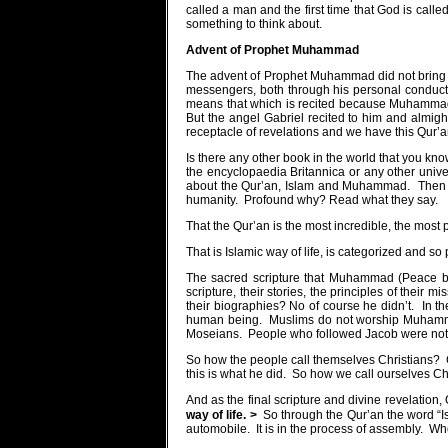
called a man and the first time that God is call
something to think about.
Advent of Prophet
Muhammad
The advent of Prophet Muhammad did not bring a
messengers, both through his personal conducts,
means that which is recited because Muhammad 
But the angel Gabriel recited to him and almigh
receptacle of revelations and we have this Qur’a
Is there any other book in the world that you k
the encyclopaedia Britannica or any other univ
about the Qur’an, Islam and Muhammad.
Then 
humanity.
Profound why? Read what they say.
That the Qur’an is the most incredible, the most p
That is Islamic way of life, is categorized and s
The sacred scripture that Muhammad (Peace be
scripture, their stories, the principles of their m
their biographies? No of course he didn’t.
In t
human being.
Muslims do not worship Muham
Moseians.
People who followed Jacob were not
So how the people call themselves Christians?
this is what he did.
So how we call ourselves Chr
And as the final scripture and divine revelation
way of life. >
So through the Qur’an the word “
automobile.
It is in the process of assembly.
Whe