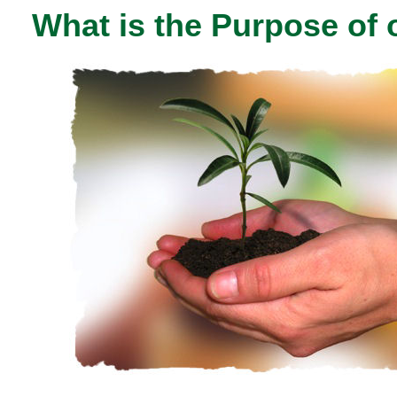
What is the Purpose of 