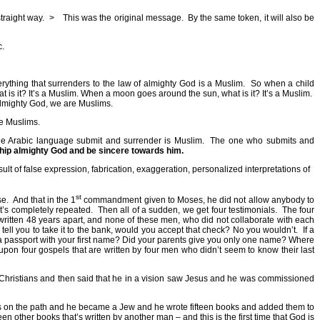
traight way.
>
This was the original message.
By the same token, it will also be
c.
rything that surrenders to the law of almighty God is a Muslim.
So when a child
t is it? It’s a Muslim. When a moon goes around the sun, what is it? It’s a Muslim.
lmighty God, we are Muslims.
re Muslims.
e Arabic language submit and surrender is Muslim.
The one who submits and
hip almighty God and be sincere towards him.
result of false expression, fabrication, exaggeration, personalized interpretations of
st
se.
And that in the 1
commandment given to Moses, he did not allow anybody to
t’s completely repeated.
Then all of a sudden, we get four testimonials.
The four
tten 48 years apart, and none of these men, who did not collaborate with each
 tell you to take it to the bank, would you accept that check? No you wouldn’t.
If a
 a passport with your first name? Did your parents give you only one name? Where
pon four gospels that are written by four men who didn’t seem to know their last
ed Christians and then said that he in a vision saw Jesus and he was commissioned
 Moses on the path and he became a Jew and he wrote fifteen books and added them to
n other books that’s written by another man – and this is the first time that God is