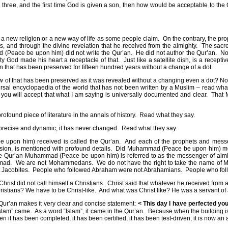
ed three, and the first time God is given a son, then how would be acceptable to the
 new religion or a new way of life as some people claim.
On the contrary, the p
 and through the divine revelation that he received from the almighty.
The sacre
(Peace be upon him) did not write the Qur’an.
He did not author the Qur’an.
No
ty God made his heart a receptacle of that.
Just like a satellite dish, is a recep
n that has been preserved for fifteen hundred years without a change of a dot.
now of that has been preserved as it was revealed without a changing even a dot? N
ersal encyclopaedia of the world that has not been written by a Muslim – read w
you will accept that what I am saying is universally documented and clear.
That 
rofound piece of literature in the annals of history.
Read what they say.
o precise and dynamic, it has never changed.
Read what they say.
 upon him) received is called the Qur’an.
And each of the prophets and messen
ission, is mentioned with profound details.
Did Muhammad (Peace be upon him) meet 
he Qur’an Muhammad (Peace be upon him) is referred to as the messenger of almight
mad.
We are not Mohammedans.
We do not have the right to take the name 
 Jacobites.
People who followed Abraham were not Abrahamians.
People who fol
Christ did not call himself a Christians.
Christ said that whatever he received from 
istians? We have to be Christ-like.
And what was Christ like? He was a servant of
, Qur’an makes it very clear and concise statement:
< This day I have perfected yo
Islam” came.
As a word “Islam”, it came in the Qur’an.
Because when the building is
n it has been completed, it has been certified, it has been test-driven, it is now an