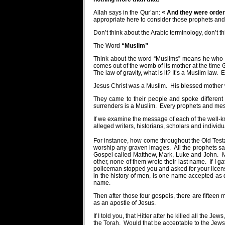
Allah says in the Qur’an:
< And they were order
appropriate here to consider those prophets a
Don’t think about the Arabic terminology, don’t 
The Word
“Muslim”
Think about the word “Muslims” means he who s
comes out of the womb of its mother at the time G
The law of gravity, what is it? It’s a Muslim law.
E
Jesus Christ was a Muslim.
His blessed mother
They came to their people and spoke different
surrenders is a Muslim.
Every prophets and mes
If we examine the message of each of the well-k
alleged writers, historians, scholars and individu
For instance, how come throughout the Old Testam
worship any graven images.
All the prophets s
Gospel called Matthew, Mark, Luke and John.
M
other, none of them wrote their last name.
If I 
policeman stopped you and asked for your licens
in the history of men, is one name accepted as
name.
Then after those four gospels, there are fiftee
as an apostle of Jesus.
If I told you, that Hitler after he killed all t
the Torah.
Would that be acceptable to the Jews