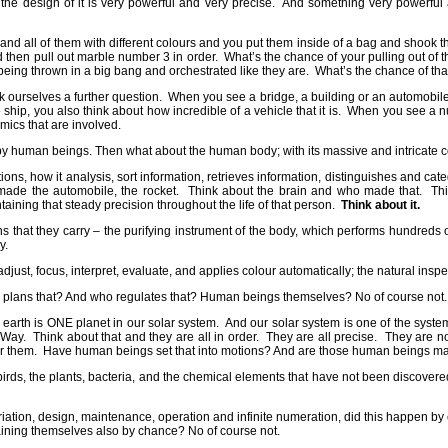
the design of it is very powerful and very precise.
And something very powerful a
nd all of them with different colours and you put them inside of a bag and shook th
then pull out marble number 3 in order.
What’s the chance of your pulling out of 
eing thrown in a big bang and orchestrated like they are.
What’s the chance of tha
 ourselves a further question.
When you see a bridge, a building or an automobile,
 ship, you also think about how incredible of a vehicle that it is.
When you see a nuc
ics that are involved.
d by human beings. Then what about the human body; with its massive and intricate 
tions, how it analysis, sort information, retrieves information, distinguishes and cat
 made the automobile, the rocket.
Think about the brain and who made that.
Th
ining that steady precision throughout the life of that person.
Think about it.
s that they carry – the purifying instrument of the body, which performs hundreds of
y.
ust, focus, interpret, evaluate, and applies colour automatically; the natural inspe
plans that? And who regulates that? Human beings themselves? No of course not.
 earth is ONE planet in our solar system.
And our solar system is one of the syste
 Way.
Think about that and they are all in order.
They are all precise.
They are no
r them.
Have human beings set that into motions? And are those human beings mai
e birds, the plants, bacteria, and the chemical elements that have not been discove
riation, design, maintenance, operation and infinite numeration, did this happen b
ining themselves also by chance? No of course not.