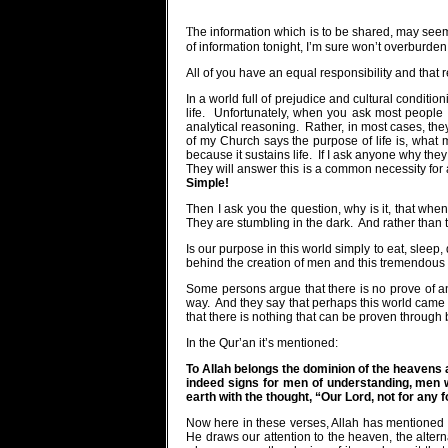
T
he information which is to be shared, may seem 
of information tonight, I’m sure won’t overburden
All of you have an equal responsibility and that 
In a world full of prejudice and cultural condition
life.
Unfortunately, when you ask most people t
analytical reasoning.
Rather, in most cases, the
of my Church says the purpose of life is, what 
because it sustains life.
If I ask anyone why they
They will answer this is a common necessity for
Simple!
Then I ask you the question, why is it, that whe
They are stumbling in the dark.
And rather than 
Is our purpose in this world simply to eat, slee
behind the creation of men and this tremendous 
Some persons argue that there is no prove of any
way.
And they say that perhaps this world came a
that there is nothing that can be proven through 
In the Qur’an it’s mentioned:
To Allah belongs the dominion of the heavens 
indeed signs for men of understanding, men w
earth with the thought, “Our Lord, not for any 
Now here in these verses, Allah has mentioned ver
He draws our attention to the heaven, the alterna