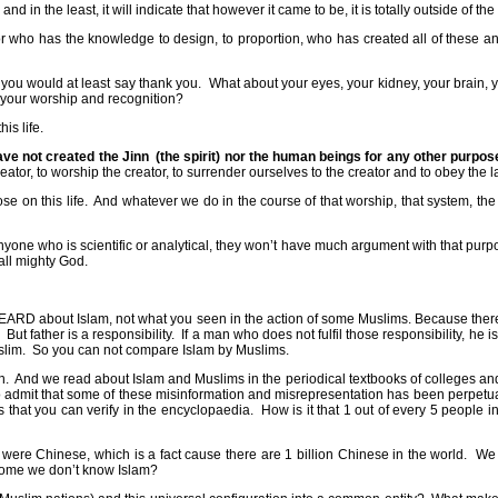
 and in the least, it will indicate that however it came to be, it is totally outside of t
r who has the knowledge to design, to proportion, who has created all of these and 
 you would at least say thank you.
What about your eyes, your kidney, your brain, y
f your worship and recognition?
is life.
ave not created the Jinn
(the spirit) nor the human beings for any other purpo
 creator, to worship the creator, to surrender ourselves to the creator and to obey the 
se on this life.
And whatever we do in the course of that worship, that system, the e
 anyone who is scientific or analytical, they won’t have much argument with that purp
all mighty God.
RD about Islam, not what you seen in the action of some Muslims. Because there
But father is a responsibility.
If a man who does not fulfil those responsibility, he i
slim.
So you can not compare Islam by Muslims.
n.
And we read about Islam and Muslims in the periodical textbooks of colleges and
o admit that some of these misinformation and misrepresentation has been perpet
ics that you can verify in the encyclopaedia.
How is it that 1 out of every 5 people 
ld were Chinese, which is a fact cause there are 1 billion Chinese in the world.
We 
ome we don’t know Islam?