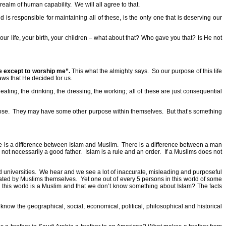
he realm of human capability.
We will all agree to that.
is responsible for maintaining all of these, is the only one that is deserving our
our life, your birth, your children – what about that? Who gave you that? Is He not
se except to worship me”.
This what the almighty says.
So our purpose of this life
laws that He decided for us.
ating, the drinking, the dressing, the working; all of these are just consequential
ose.
They may have some other purpose within themselves.
But that’s something
 is a difference between Islam and Muslim.
There is a difference between a man
s not necessarily a good father.
Islam is a rule and an order.
If a Muslims does not
 universities.
We hear and we see a lot of inaccurate, misleading and purposeful
uated by Muslims themselves.
Yet one out of every 5 persons in this world of some
in this world is a Muslim and that we don’t know something about Islam? The facts
know the geographical, social, economical, political, philosophical and historical