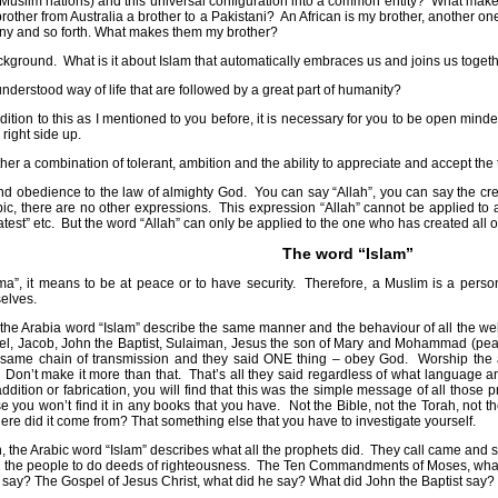
5 Muslim nations) and this universal configuration into a common entity?
What makes
other from Australia a brother to a Pakistani?
An African is my brother, another on
ny and so forth. What makes them my brother?
ackground.
What is it about Islam that automatically embraces us and joins us toge
understood way of life that are followed by a great part of humanity?
 addition to this as I mentioned to you before, it is necessary for you to be open mi
 right side up.
her a combination of tolerant, ambition and the ability to appreciate and accept the 
d obedience to the law of almighty God.
You can say “Allah”, you can say the cre
ic, there are no other expressions.
This expression “Allah” cannot be applied to 
test” etc.
But the word “Allah” can only be applied to the one who has created all 
The word “Islam”
ma”, it means to be at peace or to have security.
Therefore, a Muslim is a perso
selves.
, the Arabia word “Islam” describe the same manner and the behaviour of all the 
l, Jacob, John the Baptist, Sulaiman, Jesus the son of Mary and Mohammad (peac
same chain of transmission and they said ONE thing – obey God.
Worship the 
Don’t make it more than that.
That’s all they said regardless of what language
dition or fabrication, you will find that this was the simple message of all thos
e you won’t find it in any books that you have.
Not the Bible, not the Torah, not 
re did it come from? That something else that you have to investigate yourself.
, the Arabic word “Islam” describes what all the prophets did.
They call came and s
 the people to do deeds of righteousness.
The Ten Commandments of Moses, what 
e say? The Gospel of Jesus Christ, what did he say? What did John the Baptist s