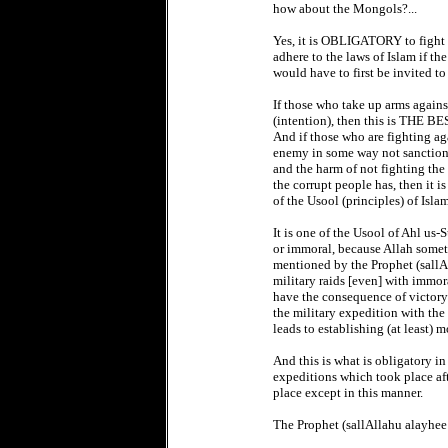
how about the Mongols?...
Yes, it is OBLIGATORY to fight 
adhere to the laws of Islam if th
would have to first be invited t
If those who take up arms agains
(intention), then this is THE B
And if those who are fighting ag
enemy in some way not sanctioned
and the harm of not fighting the
the corrupt people has, then it 
of the Usool (principles) of Isl
It is one of the Usool of Ahl us-
or immoral, because Allah someti
mentioned by the Prophet (sallAl
military raids [even] with imm
have the consequence of victor
the military expedition with the
leads to establishing (at least) m
And this is what is obligatory in 
expeditions which took place aft
place except in this manner.
The Prophet (sallAllahu alayhee 