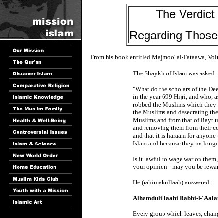
The Verdict
Regarding Those
From his book entitled Majmoo' al-Fataawa, Vo
The Shaykh of Islam was asked:
"What do the scholars of the D
in the year 699 Hijri, and who, 
robbed the Muslims which they f
the Muslims and desecrating the 
Muslims and from that of Bayt 
and removing them from their cou
and that it is haraam for anyone
Islam and because they no longe
Is it lawful to wage war on them, 
your opinion - may you be rewa
He (rahimahullaah) answered:
Alhamdulillaahi Rabbi-l-'Aal
Every group which leaves, chang