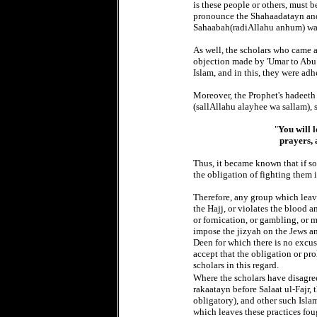
is these people or others, must b
pronounce the Shahaadatayn and 
Sahaabah(radiAllahu anhum) wa
As well, the scholars who came af
objection made by 'Umar to Abu 
Islam, and in this, they were ad
Moreover, the Prophet's hadeeth 
(sallAllahu alayhee wa sallam), s
"
You will 
prayers, 
Thus, it became known that if so
the obligation of fighting them i
Therefore, any group which leave
the Hajj, or violates the blood 
or fornication, or gambling, or 
impose the jizyah on the Jews an
Deen for which there is no excu
accept that the obligation or pr
scholars in this regard.
Where the scholars have disagree
rakaatayn before Salaat ul-Fajr,
obligatory), and other such Isla
which leaves these practices foug