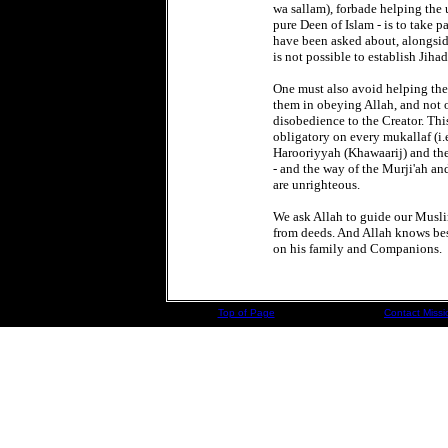
wa sallam), forbade helping the u
pure Deen of Islam - is to take p
have been asked about, alongside 
is not possible to establish Jiha
One must also avoid helping the
them in obeying Allah, and not o
disobedience to the Creator. Thi
obligatory on every mukallaf (i.
Harooriyyah (Khawaarij) and thei
- and the way of the Murji'ah and
are unrighteous.
We ask Allah to guide our Muslim
from deeds. And Allah knows be
on his family and Companions.
Top of Page
Contact Missi