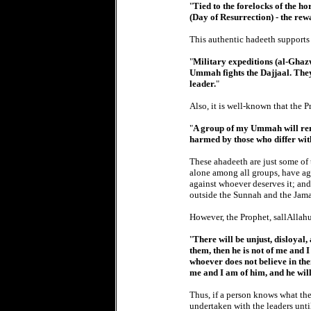
"
Tied to the forelocks of the h
(Day of Resurrection) - the rew
This authentic hadeeth supports
"
Military expeditions (al-Ghazw
Ummah fights the Dajjaal. They
leader.
"
Also, it is well-known that the P
"
A group of my Ummah will rema
harmed by those who differ wi
These ahadeeth are just some of
alone among all groups, have agr
against whoever deserves it; and 
outside the Sunnah and the Jama
However, the Prophet, sallAllahu
"
There will be unjust, disloyal
them, then he is not of me and I
whoever does not believe in th
me and I am of him, and he wil
Thus, if a person knows what the
undertaken with the leaders unti