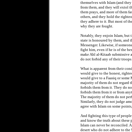
themselves with Islam (and they
from them, and they will extol t
them prays, and more of them fas
others, and they hold the righte
they adhere to it. But most of th
why they are fought.
Notably, they enjoin Islam, but 
state is honoured by them, and 
Messenger. Likewise, if someone r
fight him, even if he is of the b
make Ahl al-Kitaab submissive a
do not forbid any of their troop
What is apparent from their cond
would give to the honest, righte
would give to a Faasiq or some 
majority of them do not regard t
forbids them from it. They do no
forbids them from it or from any
The majority of them do not perfo
Similarly, they do not judge amo
agree with Islam on some points,
And fighting this type of peopl
and know the truth about these p
Islam can never be reconciled. An
desert who do not adhere to the S