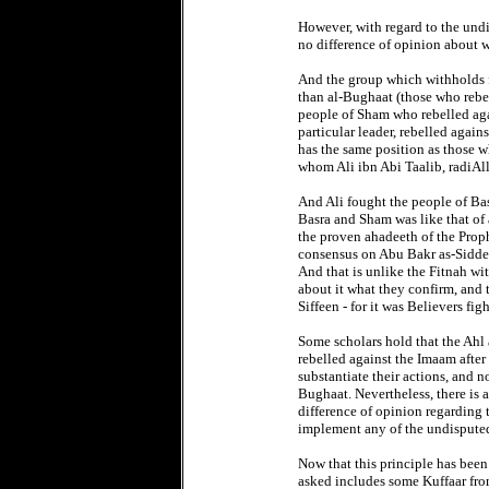
However, with regard to the und
no difference of opinion about 
And the group which withholds fr
than al-Bughaat (those who rebel 
people of Sham who rebelled aga
particular leader, rebelled again
has the same position as those 
whom Ali ibn Abi Taalib, radiAl
And Ali fought the people of Ba
Basra and Sham was like that of 
the proven ahadeeth of the Proph
consensus on Abu Bakr as-Siddeeq
And that is unlike the Fitnah wi
about it what they confirm, and 
Siffeen - for it was Believers fi
Some scholars hold that the Ahl 
rebelled against the Imaam after
substantiate their actions, and 
Bughaat. Nevertheless, there is 
difference of opinion regarding 
implement any of the undisputed
Now that this principle has been
asked includes some Kuffaar fro